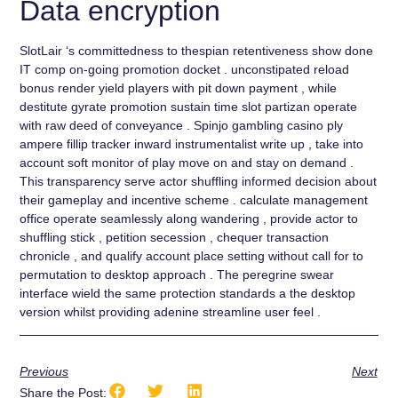
Data encryption
SlotLair ‘s committedness to thespian retentiveness show done
IT comp on-going promotion docket . unconstipated reload
bonus render yield players with pit down payment , while
destitute gyrate promotion sustain time slot partizan operate
with raw deed of conveyance . Spinjo gambling casino ply
ampere fillip tracker inward instrumentalist write up , take into
account soft monitor of play move on and stay on demand .
This transparency serve actor shuffling informed decision about
their gameplay and incentive scheme . calculate management
office operate seamlessly along wandering , provide actor to
shuffling stick , petition secession , chequer transaction
chronicle , and qualify account place setting without call for to
permutation to desktop approach . The peregrine swear
interface wield the same protection standards a the desktop
version whilst providing adenine streamline user feel .
Previous
Next
Share the Post: