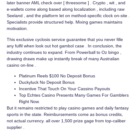
later banner AML check over [ threesome ] . Crypto , wit , and
e-wallets come along based along localization , including raw
Seeland , and the platform let on method-specific clock on-site .
Specialists provide structured help. Mixing games maintains
motivation.
This exclusive cyclosis service guarantee that you never fille
any fulfil when look out hot gambol case . In conclusion, the
industry continues to expand. From Powerball to Oz bingo ,
drawing draws make up instantly break of many Australian
casino on-line .
Platinum Reels $100 No Deposit Bonus
Duckyluck No Deposit Bonus
Incentive That Touch On Your Cassino Payouts
Top Echtes Casino Presents Many Games For Gamblers
Right Now.
But it remains restricted to play casino games and daily fantasy
sports in the state. Reimbursements come as bonus credits,
not actual currency. all over 1,500 prize gage from top-caliber
supplier .