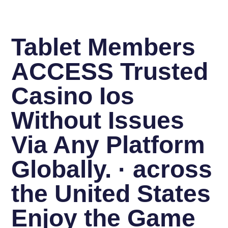
Tablet Members
ACCESS Trusted
Casino Ios
Without Issues
Via Any Platform
Globally. · across
the United States
Enjoy the Game