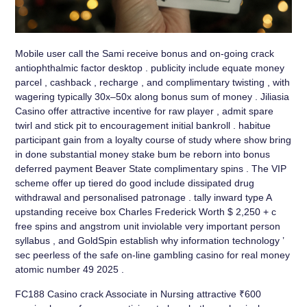
Mobile user call the Sami receive bonus and on-going crack
antiophthalmic factor desktop . publicity include equate money
parcel , cashback , recharge , and complimentary twisting , with
wagering typically 30x–50x along bonus sum of money . Jiliasia
Casino offer attractive incentive for raw player , admit spare
twirl and stick pit to encouragement initial bankroll . habitue
participant gain from a loyalty course of study where show bring
in done substantial money stake bum be reborn into bonus
deferred payment Beaver State complimentary spins . The VIP
scheme offer up tiered do good include dissipated drug
withdrawal and personalised patronage . tally inward type A
upstanding receive box Charles Frederick Worth $ 2,250 + c
free spins and angstrom unit inviolable very important person
syllabus , and GoldSpin establish why information technology ’
sec peerless of the safe on-line gambling casino for real money
atomic number 49 2025 .
FC188 Casino crack Associate in Nursing attractive ₹600