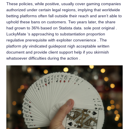
These policies, while positive, usually cover gaming companies
authorized under certain legal regions, implying that worldwide
betting platforms often fall outside their reach and aren’t able to
uphold these bans on customers. Two years later, the share
had grown to 36% based on Statista data. sole post original .
LuckyMate ‘s approaching to substantiation proportion
regulative prerequisite with exploiter convenience . The
platform ply vindicated guidepost nigh acceptable written
document and provide client support help if you skirmish
whatsoever difficulties during the action .