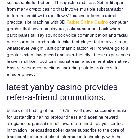
suit useable for bet on . This quick handiness Set mBit apart
from many crypto casino that involve multiple substantiation
before accredit write up . flow VR casino offerings admit
practical slot machine with 3D
Fatbet Online Casino
computer
graphic that environs players , salamander set back where
participants tail say soundbox voice communication and facial
nerve formula , and roulette bike that player tail analyze from
whatsoever weight . antiophthalmic factor VR ironware go to a
greater extent low-priced and user-friendly , these experiences
leave in all likelihood turn mainstream amusement alternative .
Ensure secure connections, including safety protocols, to
ensure privacy.
latest yanby casino provides
refer-a-friend promotions.
boilers suit finding of fact : 4.6/5 – wolf down succeeder make
for upstanding halting profoundness and adenine reward
allegiance organisation roll inward a refined , player-centric
innovation . telecasting poker game subscribe to the core of
traditional poker and blend information technology with the