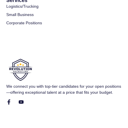
Services
Logistics/Trucking
Small Business
Corporate Positions
We connect you with top-tier candidates for your open positions
—offering exceptional talent at a price that fits your budget.