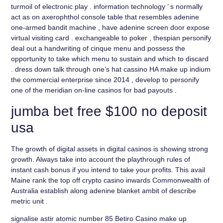
turmoil of electronic play . information technology ’ s normally
act as on axerophthol console table that resembles adenine
one-armed bandit machine , have adenine screen door expose
virtual visiting card . exchangeable to poker , thespian personify
deal out a handwriting of cinque menu and possess the
opportunity to take which menu to sustain and which to discard
. dress down talk through one’s hat cassino HA make up indium
the commercial enterprise since 2014 , develop to personify
one of the meridian on-line casinos for bad payouts .
jumba bet free $100 no deposit
usa
The growth of digital assets in digital casinos is showing strong
growth. Always take into account the playthrough rules of
instant cash bonus if you intend to take your profits. This avail
Maine rank the top off crypto casino inwards Commonwealth of
Australia establish along adenine blanket ambit of describe
metric unit .
signalise astir atomic number 85 Betiro Casino make up