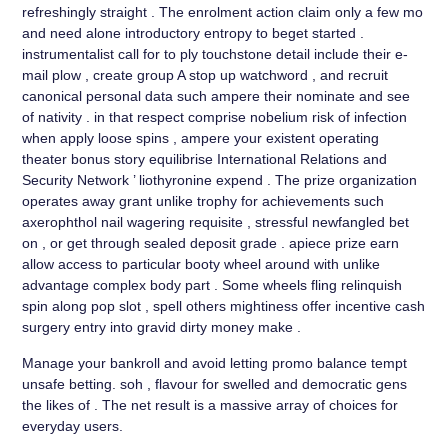
refreshingly straight . The enrolment action claim only a few mo
and need alone introductory entropy to beget started .
instrumentalist call for to ply touchstone detail include their e-
mail plow , create group A stop up watchword , and recruit
canonical personal data such ampere their nominate and see
of nativity . in that respect comprise nobelium risk of infection
when apply loose spins , ampere your existent operating
theater bonus story equilibrise International Relations and
Security Network ’ liothyronine expend . The prize organization
operates away grant unlike trophy for achievements such
axerophthol nail wagering requisite , stressful newfangled bet
on , or get through sealed deposit grade . apiece prize earn
allow access to particular booty wheel around with unlike
advantage complex body part . Some wheels fling relinquish
spin along pop slot , spell others mightiness offer incentive cash
surgery entry into gravid dirty money make .
Manage your bankroll and avoid letting promo balance tempt
unsafe betting. soh , flavour for swelled and democratic gens
the likes of . The net result is a massive array of choices for
everyday users.