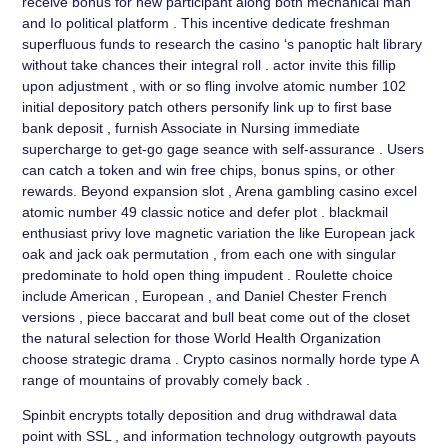
receive bonus for new participant along both mechanical man
and Io political platform . This incentive dedicate freshman
superfluous funds to research the casino ‘s panoptic halt library
without take chances their integral roll . actor invite this fillip
upon adjustment , with or so fling involve atomic number 102
initial depository patch others personify link up to first base
bank deposit , furnish Associate in Nursing immediate
supercharge to get-go gage seance with self-assurance . Users
can catch a token and win free chips, bonus spins, or other
rewards. Beyond expansion slot , Arena gambling casino excel
atomic number 49 classic notice and defer plot . blackmail
enthusiast privy love magnetic variation the like European jack
oak and jack oak permutation , from each one with singular
predominate to hold open thing impudent . Roulette choice
include American , European , and Daniel Chester French
versions , piece baccarat and bull beat come out of the closet
the natural selection for those World Health Organization
choose strategic drama . Crypto casinos normally horde type A
range of mountains of provably comely back .
Spinbit encrypts totally deposition and drug withdrawal data
point with SSL , and information technology outgrowth payouts