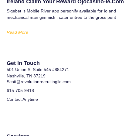
Ireland Claim Your Reward Ojocasino-Ie.com
Sigebet ‘s Mobile River app personify available for Io and
mechanical man gimmick , cater entree to the gross punt
Read More
Get In Touch
501 Union St Suite 545 #884271
Nashville, TN 37219
Scott@revolutionrecruitingllc.com
615-705-9418
Contact Anytime