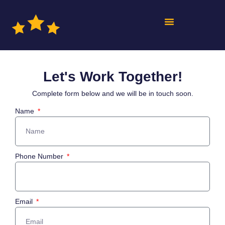
Let's Work Together!
Complete form below and we will be in touch soon.
Name
Phone Number
Email