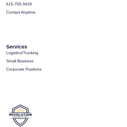
615-705-9418
Contact Anytime
Services
Logistics/Trucking
Small Business
Corporate Positions