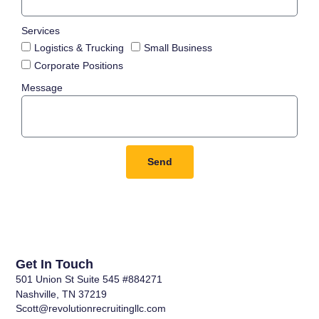
Services
Logistics & Trucking
Small Business
Corporate Positions
Message
Send
Get In Touch
501 Union St Suite 545 #884271
Nashville, TN 37219
Scott@revolutionrecruitingllc.com