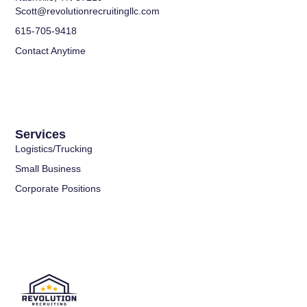
Scott@revolutionrecruitingllc.com
615-705-9418
Contact Anytime
Services
Logistics/Trucking
Small Business
Corporate Positions