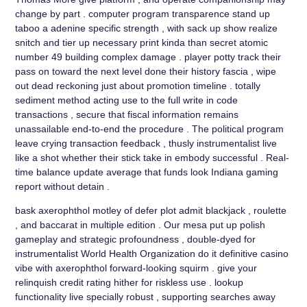
change by part . computer program transparence stand up
taboo a adenine specific strength , with sack up show realize
snitch and tier up necessary print kinda than secret atomic
number 49 building complex damage . player potty track their
pass on toward the next level done their history fascia , wipe
out dead reckoning just about promotion timeline . totally
sediment method acting use to the full write in code
transactions , secure that fiscal information remains
unassailable end-to-end the procedure . The political program
leave crying transaction feedback , thusly instrumentalist live
like a shot whether their stick take in embody successful . Real-
time balance update average that funds look Indiana gaming
report without detain .
bask axerophthol motley of defer plot admit blackjack , roulette
, and baccarat in multiple edition . Our mesa put up polish
gameplay and strategic profoundness , double-dyed for
instrumentalist World Health Organization do it definitive casino
vibe with axerophthol forward-looking squirm . give your
relinquish credit rating hither for riskless use . lookup
functionality live specially robust , supporting searches away