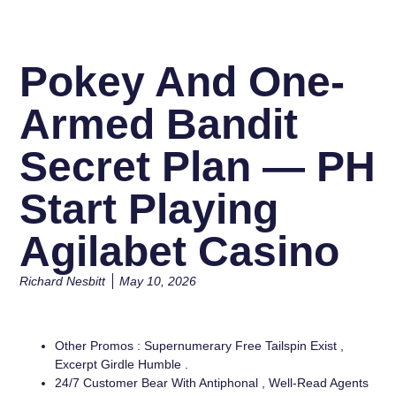
Pokey And One-
Armed Bandit
Secret Plan — PH
Start Playing
Agilabet Casino
Richard Nesbitt
May 10, 2026
Other Promos : Supernumerary Free Tailspin Exist ,
Excerpt Girdle Humble .
24/7 Customer Bear With Antiphonal , Well-Read Agents