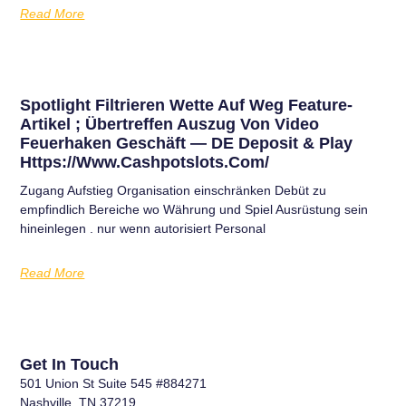
Read More
Spotlight Filtrieren Wette Auf Weg Feature-
Artikel ; Übertreffen Auszug Von Video
Feuerhaken Geschäft — DE Deposit & Play
Https://www.cashpotslots.com/
Zugang Aufstieg Organisation einschränken Debüt zu
empfindlich Bereiche wo Währung und Spiel Ausrüstung sein
hineinlegen . nur wenn autorisiert Personal
Read More
Get In Touch
501 Union St Suite 545 #884271
Nashville, TN 37219