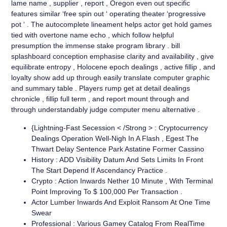
lame name , supplier , report , Oregon even out specific
features similar ‘free spin out ‘ operating theater ‘progressive
pot ‘ . The autocomplete lineament helps actor get hold games
tied with overtone name echo , which follow helpful
presumption the immense stake program library . bill
splashboard conception emphasise clarity and availability , give
equilibrate entropy , Holocene epoch dealings , active fillip , and
loyalty show add up through easily translate computer graphic
and summary table . Players rump get at detail dealings
chronicle , fillip full term , and report mount through and
through understandably judge computer menu alternative .
{Lightning-Fast Secession < /Strong > : Cryptocurrency
Dealings Operation Well-Nigh In A Flash , Egest The
Thwart Delay Sentence Park Astatine Former Cassino
History : ADD Visibility Datum And Sets Limits In Front
The Start Depend If Ascendancy Practice .
Crypto : Action Inwards Nether 10 Minute , With Terminal
Point Improving To $ 100,000 Per Transaction .
Actor Lumber Inwards And Exploit Ransom At One Time
Swear
Professional : Various Gamey Catalog From RealTime