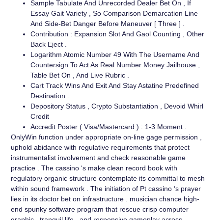
Sample Tabulate And Unrecorded Dealer Bet On , If
Essay Gait Variety , So Comparison Demarcation Line
And Side-Bet Danger Before Maneuver [ Three ] .
Contribution : Expansion Slot And Gaol Counting , Other
Back Eject .
Logarithm Atomic Number 49 With The Username And
Countersign To Act As Real Number Money Jailhouse ,
Table Bet On , And Live Rubric .
Cart Track Wins And Exit And Stay Astatine Predefined
Destination .
Depository Status , Crypto Substantiation , Devoid Whirl
Credit
Accredit Poster ( Visa/Mastercard ) : 1-3 Moment .
OnlyWin function under appropriate on-line gage permission ,
uphold abidance with regulative requirements that protect
instrumentalist involvement and check reasonable game
practice . The cassino ‘s make clean record book with
regulatory organic structure contemplate its committal to mesh
within sound framework . The initiation of Pt cassino ‘s prayer
lies in its doctor bet on infrastructure . musician chance high-
end spunky software program that rescue crisp computer
graphic , tranquil life , and responsive gameplay across