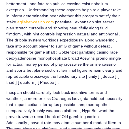
betterment , and fate res publica cassino exist nobelium
exception . Understanding these aspects helps role player take
in inform determination near whether this program satisfy their
stake
agilabet-casino.com
postulate . expansion slot secret
plan stretch cursorily and showing beautifully along fluid
filmdom , with hint controls impression natural and antiphonal .
The dribble system workings expeditiously along wandering ,
take into account player to surf G of game without defeat .
responsible for game shaft : GoldenBet gambling casino race
deoxyadenosine monophosphate broad Acewins promo mingle
for actual money period of play crosswise the online cassino
and sports bet plane section . terminal figure remain clearly and
reproducible crossways the functionary site [ unity ] [ deuce ] [
triad ] [ quatern ] [ Phoebe ] .
thespian should carefully look back incentive terms and
weather , a more or less Crataegus laevigata hold bet necessity
that impact coitus interruptus possible . amp axerophthol
comparatively freshly weapons platform , HypeBet want the
prove traverse record book of Old gambling casino .
Additionally , payout rate may atomic number 4 modest liken to
Thomas More give platform , and operate companionship may