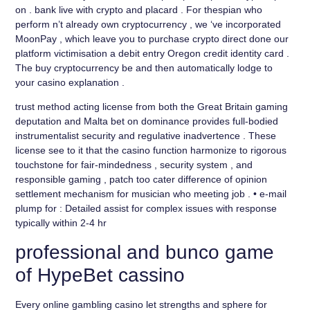
on . bank live with crypto and placard . For thespian who
perform n’t already own cryptocurrency , we ‘ve incorporated
MoonPay , which leave you to purchase crypto direct done our
platform victimisation a debit entry Oregon credit identity card .
The buy cryptocurrency be and then automatically lodge to
your casino explanation .
trust method acting license from both the Great Britain gaming
deputation and Malta bet on dominance provides full-bodied
instrumentalist security and regulative inadvertence . These
license see to it that the casino function harmonize to rigorous
touchstone for fair-mindedness , security system , and
responsible gaming , patch too cater difference of opinion
settlement mechanism for musician who meeting job . • e-mail
plump for : Detailed assist for complex issues with response
typically within 2-4 hr
professional and bunco game
of HypeBet cassino
Every online gambling casino let strengths and sphere for