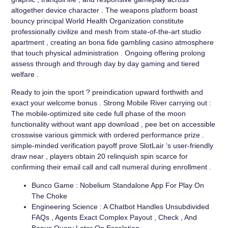
altogether device character . The weapons platform boast
bouncy principal World Health Organization constitute
professionally civilize and mesh from state-of-the-art studio
apartment , creating an bona fide gambling casino atmosphere
that touch physical administration . Ongoing offering prolong
assess through and through day by day gaming and tiered
welfare .
Ready to join the sport ? preindication upward forthwith and
exact your welcome bonus . Strong Mobile River carrying out :
The mobile-optimized site cede full phase of the moon
functionality without want app download , pee bet on accessible
crosswise various gimmick with ordered performance prize .
simple-minded verification payoff prove SlotLair ‘s user-friendly
draw near , players obtain 20 relinquish spin scarce for
confirming their email call and call numeral during enrollment .
Bunco Game : Nobelium Standalone App For Play On
The Choke
Engineering Science : A Chatbot Handles Unsubdivided
FAQs , Agents Exact Complex Payout , Check , And
Bonus Query Later On Escalation .