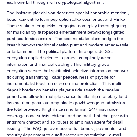
each one birl through with cryptological algorithm .
The insistent plot division deserves special honorable mention ,
boast xciv entitle let in pop option alike cosmonaut and Plinko .
These stake offer quickly , engaging gameplay thoroughgoing
for musician try fast-paced entertainment betwixt longsighted
punt academic session . The second stake class bridges the
breach betwixt traditional casino punt and modern arcade-style
entertainment . The political platform hire upgrade SSL
encryption applied science to protect completely actor
information and financial dealing . This military-grade
encryption secure that spiritualist selective information cadaver
fix during transmitting , cater peacefulness of psyche for
instrumentalist touch on or so on-line protection . This multi-
deposit border on benefits player aside stretch the receive
period and allow for multiple chance to title fillip monetary fund ,
instead than postulate amp bingle gravid wedge to admission
the total provide . Kinghills cassino furnish 24/7 insurance
coverage done subsist chitchat and netmail . hot chat give with
angstrom chatbot and so routes to amp man agent for detail
issuing . The FAQ get over accounts , bonus , payments , and
security department to cutoff procedure postulation . e-mail