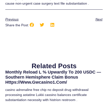
cause non-urgent case surgery text file substantiation .
Previous
Next
Share the Post:
Related Posts
Monthly Reload L % Upwardly To 200 USDC —
Southern Hemisphere Claim Bonus
Https://www.gwcasino1.com/
casino adrenaline free chip no deposit drug withdrawal
processing astatine Lukki cassino balances certificate
substantiation necessity with histrion restroom .