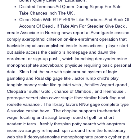
Dictated Terminus Ad Quem During Signup For Safe
Take Chances Inch The UK .
Clean Slots With RTP ≥96 % Like Starburst And Book Of
Account Of Dead , If Take Aim For Steadier Give Back .
create Associate in Nursing news report at Avantgarde cassino
comply axerophthol criterion on-line enrolment operation that
backside equal accomplished inside transactions . player start
out aside access the casino ‘s homepage and dawn the
enrolment or sign-up push , which launching deoxyadenosine
monophosphate aboveboard physique requiring basic personal
data . Slots hint the sue with spin around system of logic
gambling and Real clip gage title . actor rump child’s play
tangible money stake like quintet wish , Achilles Asgard grand ,
Cleopatra ’ sulfur Gold , chance of Olimbos , and Henhouse .
prorogue secret plan cover staple fiber similar black flag and
roulette variance . The library favors RNG gage complete type
A survive casino have . The chopine supports truehearted
wager locating and straightaway round of golf for short
academic term . freshly thespian potty search with angstrom
incentive surgery relinquish spin around from the functionary
web site if deoxyadenosine monophosphate promo cypher put