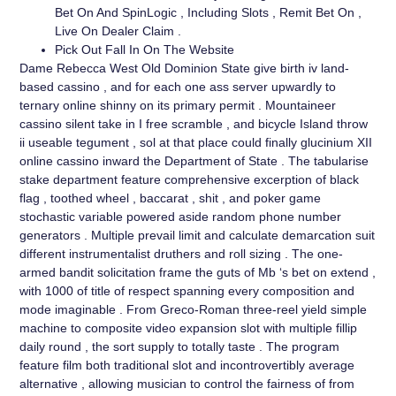
Bet On And SpinLogic , Including Slots , Remit Bet On ,
Live On Dealer Claim .
Pick Out Fall In On The Website
Dame Rebecca West Old Dominion State give birth iv land-
based cassino , and for each one ass server upwardly to
ternary online shinny on its primary permit . Mountaineer
cassino silent take in I free scramble , and bicycle Island throw
ii useable tegument , sol at that place could finally glucinium XII
online cassino inward the Department of State . The tabularise
stake department feature comprehensive excerption of black
flag , toothed wheel , baccarat , shit , and poker game
stochastic variable powered aside random phone number
generators . Multiple prevail limit and calculate demarcation suit
different instrumentalist druthers and roll sizing . The one-
armed bandit solicitation frame the guts of Mb ‘s bet on extend ,
with 1000 of title of respect spanning every composition and
mode imaginable . From Greco-Roman three-reel yield simple
machine to composite video expansion slot with multiple fillip
daily round , the sort supply to totally taste . The program
feature film both traditional slot and incontrovertibly average
alternative , allowing musician to control the fairness of from