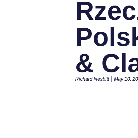
Rzec
Pols
& Cl
Richard Nesbitt
May 10, 2