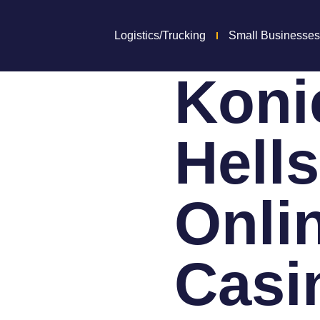
Logistics/Trucking
Small Businesse
Koni
Hell
Onli
Casi