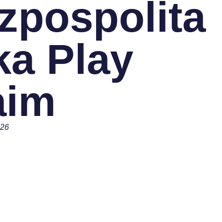
zpospolita
ka Play
aim
026