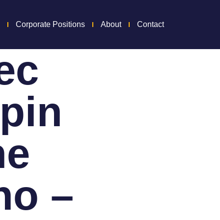
s
Corporate Positions
About
Contact
ec
spin
ne
no –